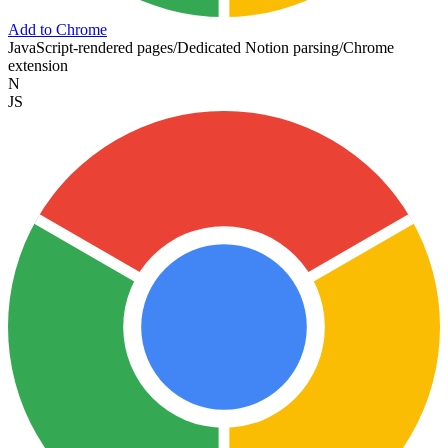
Add to Chrome
JavaScript-rendered pages
/
Dedicated Notion parsing
/
Chrome
extension
N
JS