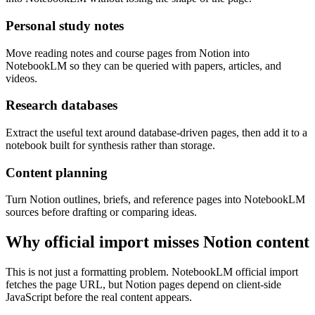
Personal study notes
Move reading notes and course pages from Notion into
NotebookLM so they can be queried with papers, articles, and
videos.
Research databases
Extract the useful text around database-driven pages, then add it to a
notebook built for synthesis rather than storage.
Content planning
Turn Notion outlines, briefs, and reference pages into NotebookLM
sources before drafting or comparing ideas.
Why official import misses Notion content
This is not just a formatting problem. NotebookLM official import
fetches the page URL, but Notion pages depend on client-side
JavaScript before the real content appears.