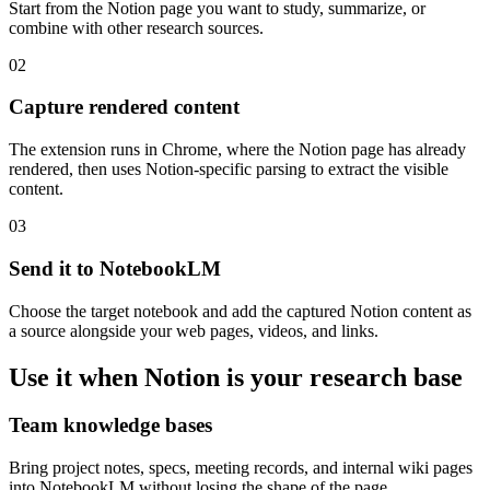
Start from the Notion page you want to study, summarize, or
combine with other research sources.
02
Capture rendered content
The extension runs in Chrome, where the Notion page has already
rendered, then uses Notion-specific parsing to extract the visible
content.
03
Send it to NotebookLM
Choose the target notebook and add the captured Notion content as
a source alongside your web pages, videos, and links.
Use it when Notion is your research base
Team knowledge bases
Bring project notes, specs, meeting records, and internal wiki pages
into NotebookLM without losing the shape of the page.