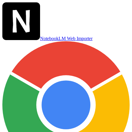
NotebookLM Web Importer