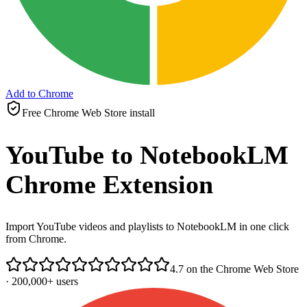
Add to Chrome
Free Chrome Web Store install
YouTube to NotebookLM
Chrome Extension
Import YouTube videos and playlists to NotebookLM in one click
from Chrome.
4.7 on the Chrome Web Store
· 200,000+ users