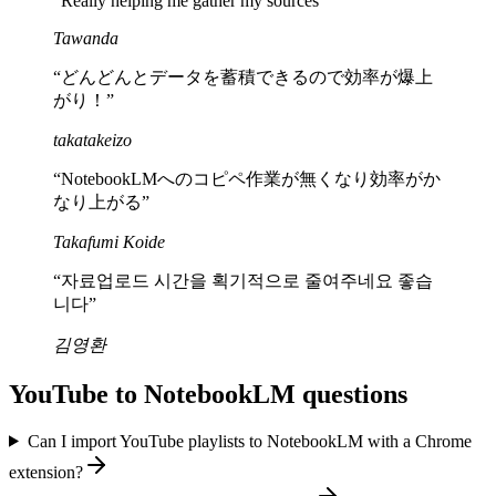
“
Really helping me gather my sources
”
Tawanda
“
どんどんとデータを蓄積できるので効率が爆上
がり！
”
takatakeizo
“
NotebookLMへのコピペ作業が無くなり効率がか
なり上がる
”
Takafumi Koide
“
자료업로드 시간을 획기적으로 줄여주네요 좋습
니다
”
김영환
YouTube to NotebookLM questions
Can I import YouTube playlists to NotebookLM with a Chrome
extension?