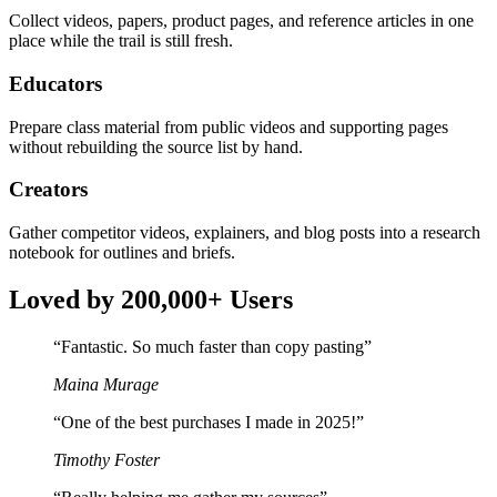
Collect videos, papers, product pages, and reference articles in one
place while the trail is still fresh.
Educators
Prepare class material from public videos and supporting pages
without rebuilding the source list by hand.
Creators
Gather competitor videos, explainers, and blog posts into a research
notebook for outlines and briefs.
Loved by 200,000+ Users
“
Fantastic. So much faster than copy pasting
”
Maina Murage
“
One of the best purchases I made in 2025!
”
Timothy Foster