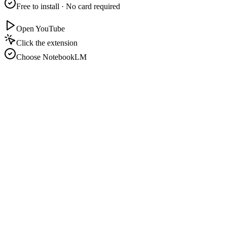
Free to install · No card required
Open YouTube
Click the extension
Choose NotebookLM
N
youtube.com/watch?v=lecture-01
N
Import to NotebookLM
Playlist · 12 videos
Video detected:
Transcript
Playlist · 12
Notebook:
Study Notes