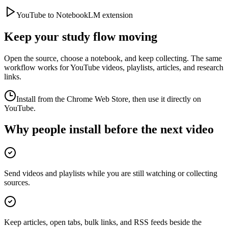
YouTube to NotebookLM extension
Keep your study flow moving
Open the source, choose a notebook, and keep collecting. The same
workflow works for YouTube videos, playlists, articles, and research
links.
Install from the Chrome Web Store, then use it directly on
YouTube.
Why people install before the next video
Send videos and playlists while you are still watching or collecting
sources.
Keep articles, open tabs, bulk links, and RSS feeds beside the