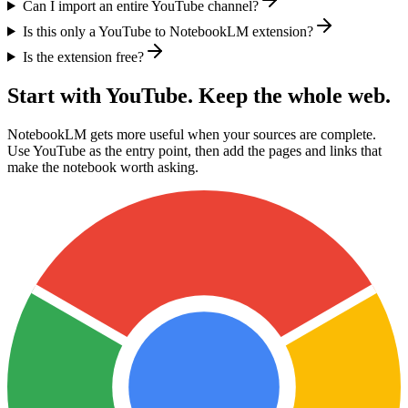
Can I import an entire YouTube channel?
Is this only a YouTube to NotebookLM extension?
Is the extension free?
Start with YouTube. Keep the whole web.
NotebookLM gets more useful when your sources are complete.
Use YouTube as the entry point, then add the pages and links that
make the notebook worth asking.