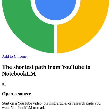
Add to Chrome
The shortest path from YouTube to
NotebookLM
01
Open a source
Start on a YouTube video, playlist, article, or research page you
want NotebookLM to read.