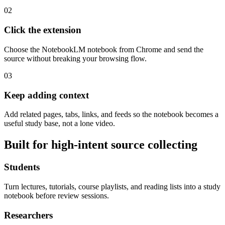
02
Click the extension
Choose the NotebookLM notebook from Chrome and send the
source without breaking your browsing flow.
03
Keep adding context
Add related pages, tabs, links, and feeds so the notebook becomes a
useful study base, not a lone video.
Built for high-intent source collecting
Students
Turn lectures, tutorials, course playlists, and reading lists into a study
notebook before review sessions.
Researchers