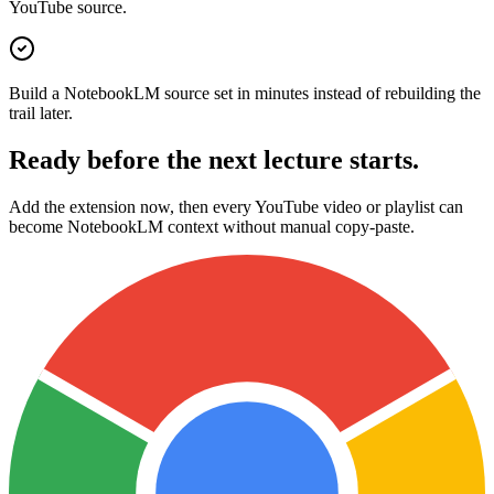
YouTube source.
Build a NotebookLM source set in minutes instead of rebuilding the
trail later.
Ready before the next lecture starts.
Add the extension now, then every YouTube video or playlist can
become NotebookLM context without manual copy-paste.