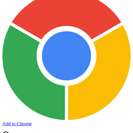
Add to Chrome