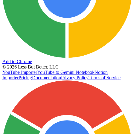
Add to Chrome
©
2026
Less But Better, LLC
YouTube Importer
YouTube to Gemini Notebook
Notion
Importer
Pricing
Documentation
Privacy Policy
Terms of Service