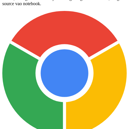
source vao notebook.