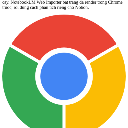
cay. NotebookLM Web Importer bat trang da render trong Chrome
truoc, roi dung cach phan tich rieng cho Notion.