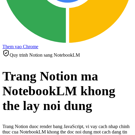
Them vao Chrome
Quy trinh Notion sang NotebookLM
Trang Notion ma
NotebookLM khong
the lay noi dung
Trang Notion duoc render bang JavaScript, vi vay cach nhap chinh
thuc cua NotebookLM khong the doc noi dung mot cach dang tin