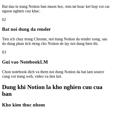
Bat dau tu trang Notion ban muon hoc, tom tat hoac ket hop voi cac
nguon nghien cuu khac.
02
Bat noi dung da render
Tien ich chay trong Chrome, noi trang Notion da render xong, sau
do dung phan tich rieng cho Notion de lay noi dung hien thi.
03
Gui vao NotebookLM
Chon notebook dich va them noi dung Notion da bat lam source
cung voi trang web, video va lien ket.
Dung khi Notion la kho nghien cuu cua
ban
Kho kien thuc nhom