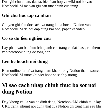
Dua ghi chu du an, dac ta, bien ban hop va wiki noi bo vao
NotebookLM ma van giu cau truc chinh cua trang.
Ghi chu hoc tap ca nhan
Chuyen ghi chu doc sach va trang khoa hoc tu Notion vao
NotebookLM de hoi dap cung bai bao, paper va video.
Co so du lieu nghien cuu
Lay phan van ban huu ich quanh cac trang co database, roi them
vao notebook dung de tong hop.
Len ke hoach noi dung
Bien outline, brief va trang tham khao trong Notion thanh source
NotebookLM truoc khi viet hoac so sanh y tuong.
Vi sao cach nhap chinh thuc bo sot noi
dung Notion
Day khong chi la van de dinh dang. NotebookLM chinh thuc lay
URL trang, nhung noi dung that cua Notion chi xuat hien sau khi