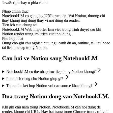
JavaScript chay o phia client.
Nhap chinh thuc
NotebookLM co gang lay URL truc tiep. Voi Notion, thuong chi
thay khung ung dung thay vi noi dung da render.
Tien ich cua chung toi
NotebookLM Web Importer lam viec trong trinh duyet sau khi
Notion render trang, roi trich xuat noi dung.
Phu hop nhat
Dung cho ghi chu nghien cuu, ngu canh du an, outline, tai lieu hoac
tai lieu hoc tap trong Notion.
Cau hoi ve Notion sang NotebookLM
NotebookLM co the nhap truc tiep trang Notion khong?
Phan tich rieng cho Notion giup gi?
Toi co the ket hop Notion voi cac source khac khong?
Dua trang Notion dong vao NotebookLM.
Khi ghi chu nam trong Notion, NotebookLM can noi dung da
render, khong chi URL. Hay bat trang trong Chrome truoc, roi gui