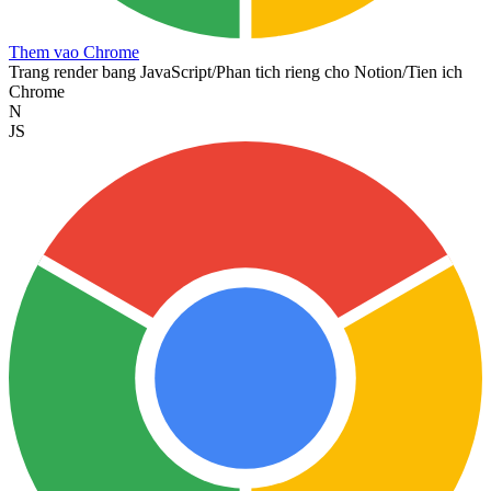
Them vao Chrome
Trang render bang JavaScript
/
Phan tich rieng cho Notion
/
Tien ich
Chrome
N
JS