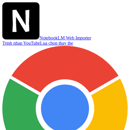
NotebookLM Web Importer
Trinh nhap YouTube
Lua chon thay the