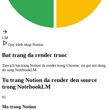
LM
Quy trinh nhap Notion
Bat trang da render truoc
Tien ich bat trang Notion da render trong Chrome, roi gui noi dung
do sang NotebookLM.
Tu trang Notion da render den source
trong NotebookLM
01
Mo trang Notion